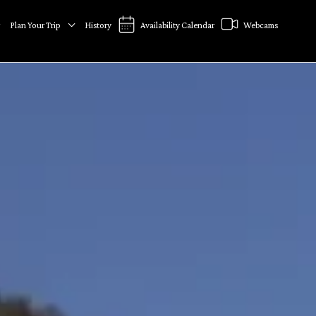
Plan Your Trip
History
Availability Calendar
Webcams