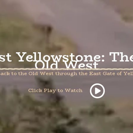
st Yellowstone: Th
Old West
ack to the Old West through the East Gate of Ye
Click Play to Watch