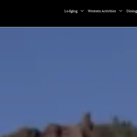
Lodging
Western Activities
Dining