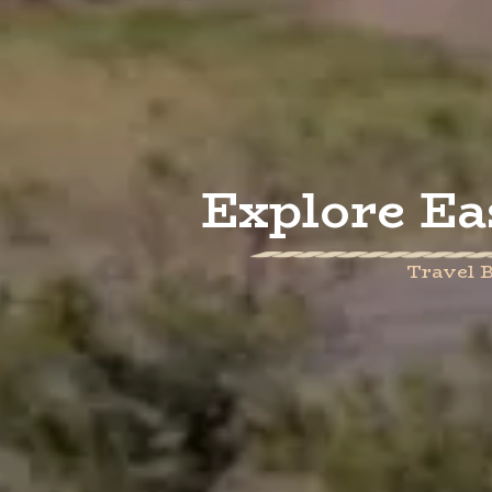
Explore Ea
Travel B